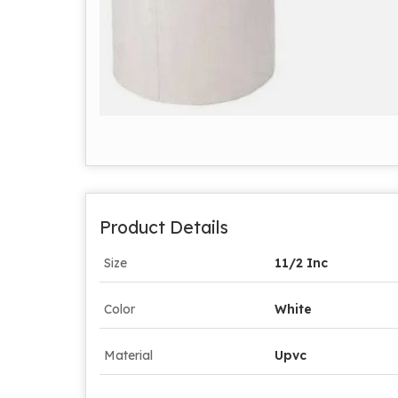
Product Details
Size
11/2 Inc
Color
White
Material
Upvc