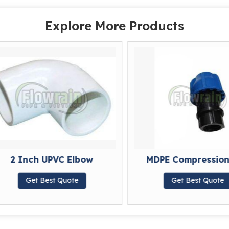
Explore More Products
2 Inch UPVC Elbow
MDPE Compression 
Get Best Quote
Get Best Quote