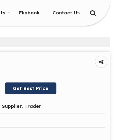
ts
Flipbook
Contact Us
Get Best Price
 Supplier, Trader