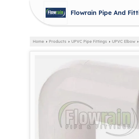
Flowrain Pipe And Fitt
Home
Products
UPVC Pipe Fittings
UPVC Elbow
›
›
›
›