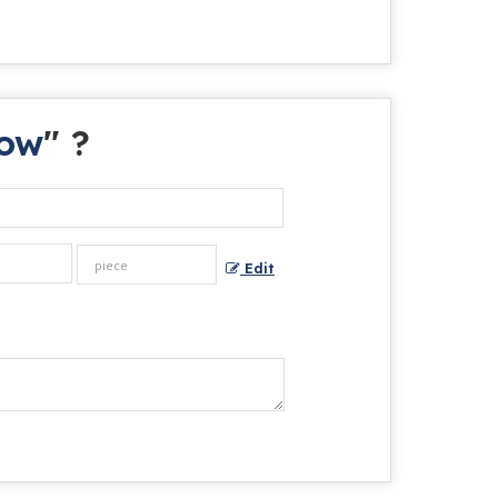
bow
" ?
Edit