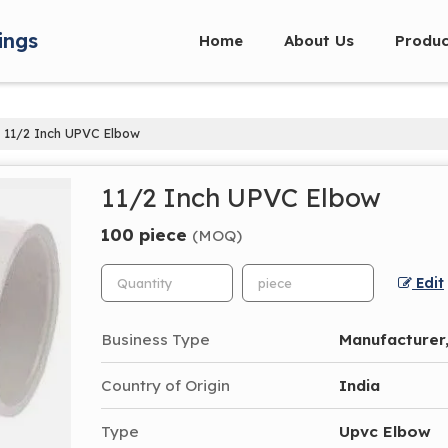
ings
Home
About Us
Produc
11/2 Inch UPVC Elbow
11/2 Inch UPVC Elbow
100 piece
(MOQ)
Edit
Business Type
Manufacturer,
Country of Origin
India
Type
Upvc Elbow