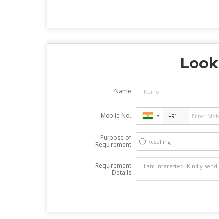
Look
Name
Mobile No.
Purpose of
Reselling
Requirement
Requirement
Details