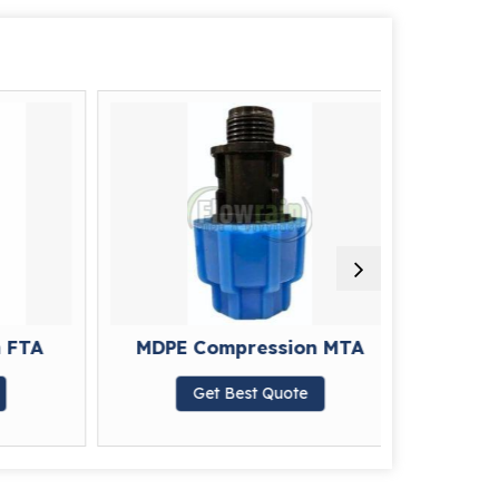
FTA
MDPE Compression MTA
MDPE C
Get Best Quote
G