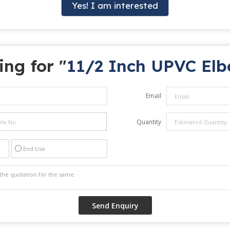
Yes! I am interested
ing for "
11/2 Inch UPVC El
Email
Quantity
End Use