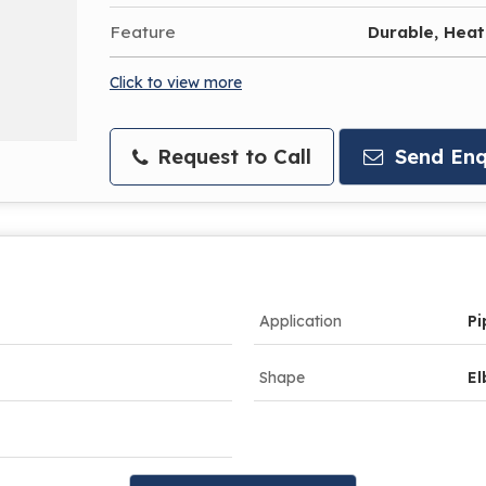
Feature
Durable, Heat
Click to view more
Request to Call
Send Enq
Application
Pi
Shape
E