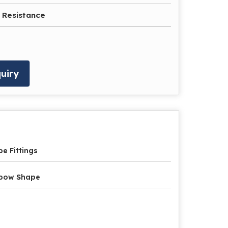
 Resistance
uiry
pe Fittings
lbow Shape