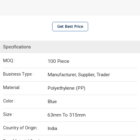
Get Best Price
Specifications
MOQ :
100 Piece
Business Type :
Manufacturer, Supplier, Trader
Material :
Polyethylene (PP)
Color :
Blue
Size :
63mm To 315mm
Country of Origin :
India