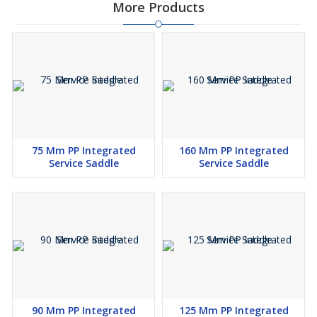
More Products
75 Mm PP Integrated
160 Mm PP Integrated
Service Saddle
Service Saddle
90 Mm PP Integrated
125 Mm PP Integrated