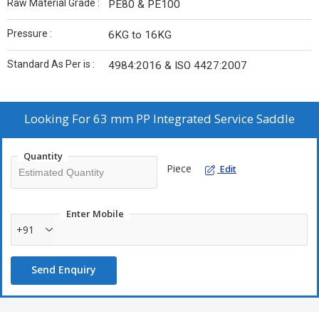
Raw Material Grade :
PE80 & PE100
Pressure :
6KG to 16KG
Standard As Per is :
4984:2016 & ISO 4427:2007
Looking For
63 mm PP Integrated Service Saddle
Quantity
Piece
Edit
Enter Mobile
+91
Send Enquiry