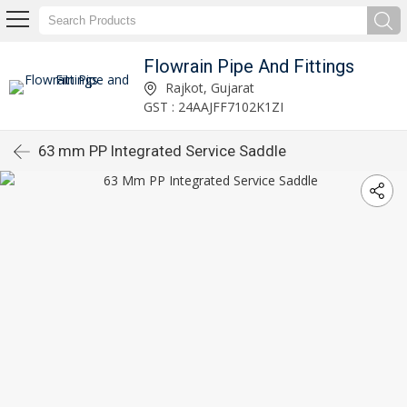
Flowrain Pipe And Fittings
Rajkot, Gujarat
GST : 24AAJFF7102K1ZI
63 mm PP Integrated Service Saddle