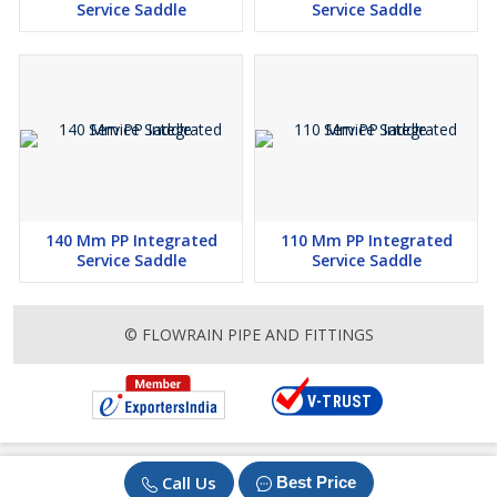
Service Saddle
Service Saddle
140 Mm PP Integrated
110 Mm PP Integrated
Service Saddle
Service Saddle
© FLOWRAIN PIPE AND FITTINGS
Call Us
Best Price