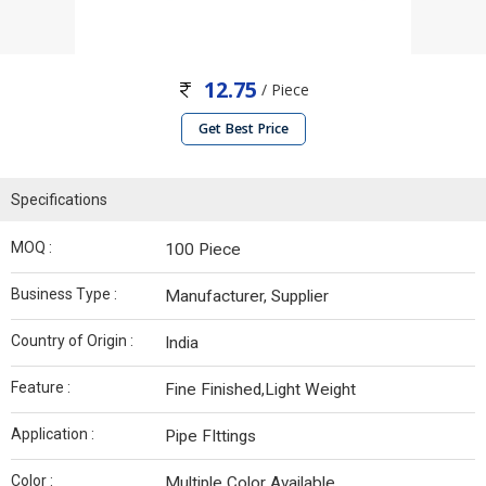
12.75
/ Piece
Get Best Price
Specifications
MOQ :
100 Piece
Business Type :
Manufacturer, Supplier
Country of Origin :
India
Feature :
Fine Finished,Light Weight
Application :
Pipe FIttings
Color :
Multiple Color Available