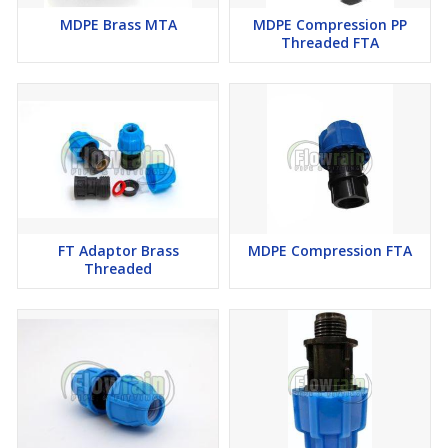
MDPE Brass MTA
MDPE Compression PP
Threaded FTA
FT Adaptor Brass
MDPE Compression FTA
Threaded