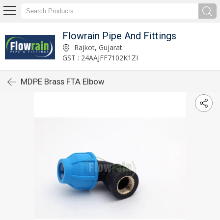
Flowrain Pipe And Fittings
Rajkot, Gujarat
GST : 24AAJFF7102K1ZI
MDPE Brass FTA Elbow