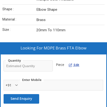
Shape :
Elbow Shape
Material :
Brass
Size :
20mm To 110mm
Looking For
MDPE Brass FTA Elbow
Quantity
Piece
Edit
Enter Mobile
+91
Send Enquiry