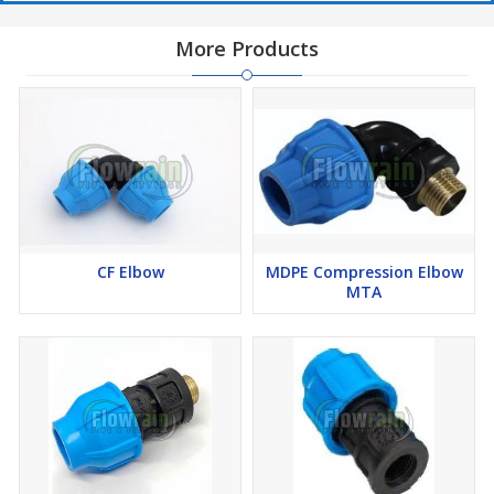
More Products
CF Elbow
MDPE Compression Elbow
MTA