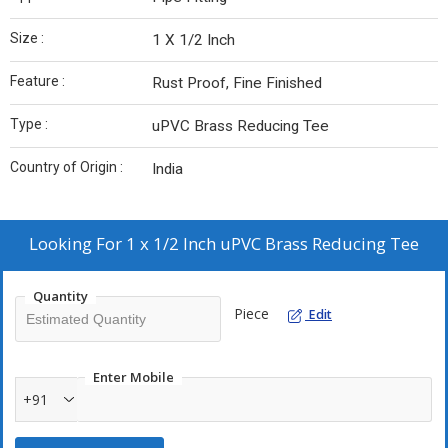
Size :
1 X 1/2 Inch
Feature :
Rust Proof, Fine Finished
Type :
uPVC Brass Reducing Tee
Country of Origin :
India
Looking For
1 x 1/2 Inch uPVC Brass Reducing Tee
Quantity
Piece
Edit
Enter Mobile
+91