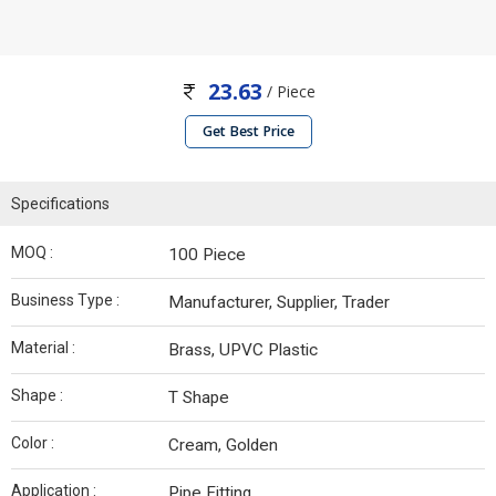
23.63
/ Piece
Get Best Price
Specifications
MOQ :
100 Piece
Business Type :
Manufacturer, Supplier, Trader
Material :
Brass, UPVC Plastic
Shape :
T Shape
Color :
Cream, Golden
Application :
Pipe Fitting