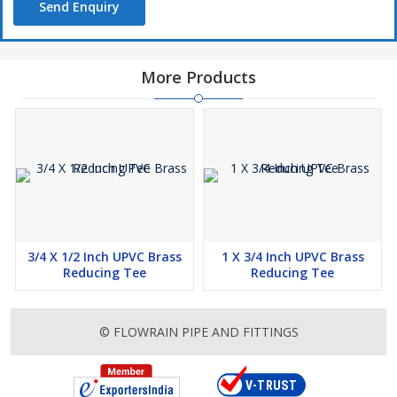
Send Enquiry
More Products
3/4 X 1/2 Inch UPVC Brass
1 X 3/4 Inch UPVC Brass
Reducing Tee
Reducing Tee
© FLOWRAIN PIPE AND FITTINGS