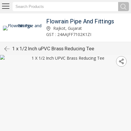
Flowrain Pipe And Fittings
Rajkot, Gujarat
GST : 24AAJFF7102K1ZI
1 x 1/2 Inch uPVC Brass Reducing Tee