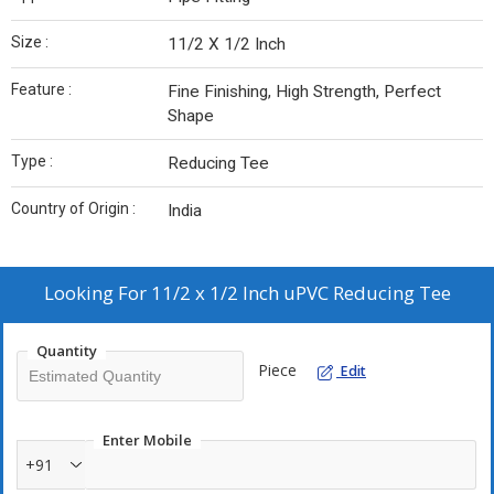
Size :
11/2 X 1/2 Inch
Feature :
Fine Finishing, High Strength, Perfect
Shape
Type :
Reducing Tee
Country of Origin :
India
Looking For
11/2 x 1/2 Inch uPVC Reducing Tee
Quantity
Piece
Edit
Enter Mobile
+91