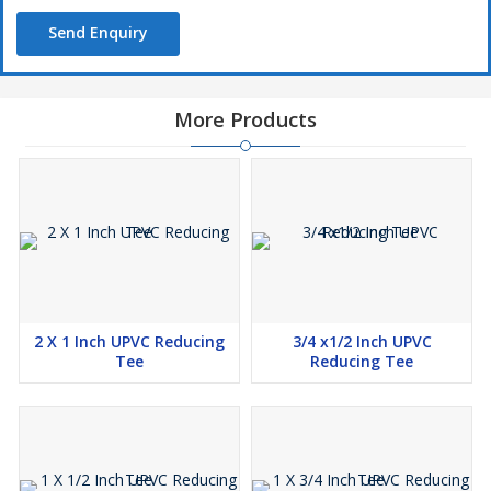
Send Enquiry
More Products
2 X 1 Inch UPVC Reducing
3/4 x1/2 Inch UPVC
Tee
Reducing Tee