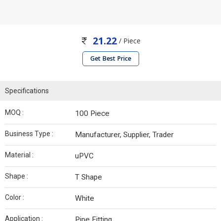
21.22
/ Piece
Get Best Price
Specifications
MOQ :
100 Piece
Business Type :
Manufacturer, Supplier, Trader
Material :
uPVC
Shape :
T Shape
Color :
White
Application :
Pipe Fitting