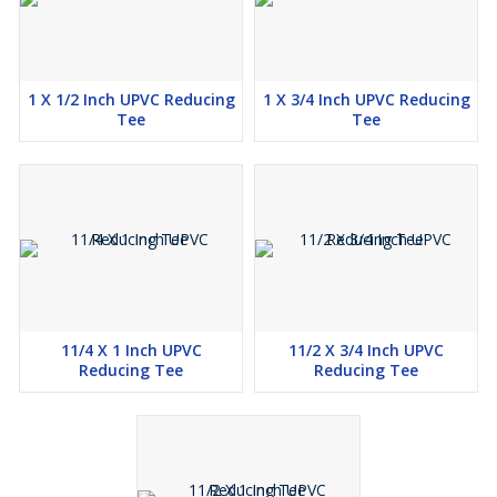
1 X 1/2 Inch UPVC Reducing
1 X 3/4 Inch UPVC Reducing
Tee
Tee
11/4 X 1 Inch UPVC
11/2 X 3/4 Inch UPVC
Reducing Tee
Reducing Tee