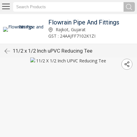
Flowrain Pipe And Fittings
Rajkot, Gujarat
GST : 24AAJFF7102K1ZI
11/2 x 1/2 Inch uPVC Reducing Tee