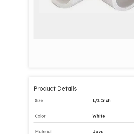
Product Details
Size
1/2 Inch
Color
White
Material
Upvc