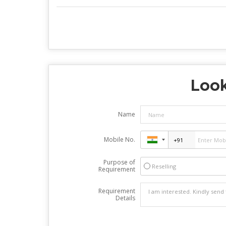
Look
Name
Mobile No.
Purpose of
Reselling
Requirement
Requirement
Details