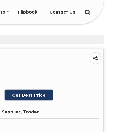
ts
Flipbook
Contact Us
Get Best Price
 Supplier, Trader