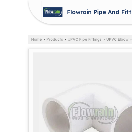
Flowrain Pipe And Fitt
Home
Products
UPVC Pipe Fittings
UPVC Elbow
›
›
›
›