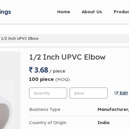
ings
Home
About Us
Produc
1/2 Inch UPVC Elbow
1/2 Inch UPVC Elbow
3.68
/ piece
100 piece
(MOQ)
Edit
Business Type
Manufacturer,
Country of Origin
India