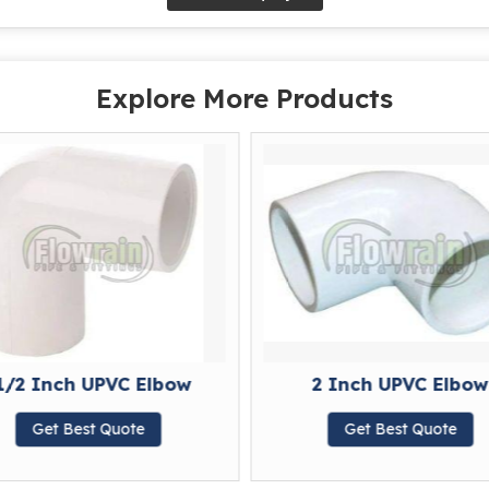
Explore More Products
1/2 Inch UPVC Elbow
2 Inch UPVC Elbow
Get Best Quote
Get Best Quote