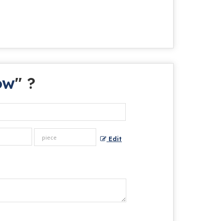
ow
" ?
Edit