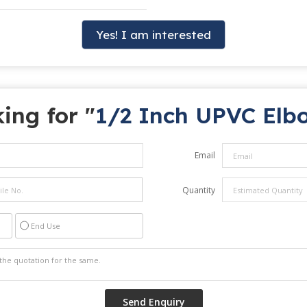
Yes! I am interested
ing for "
1/2 Inch UPVC Elb
Email
Quantity
End Use