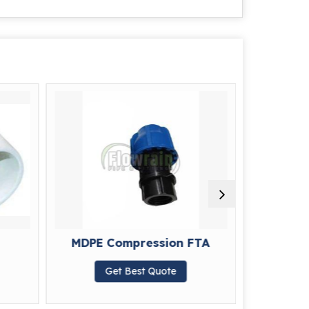
MDPE Compression FTA
MDPE 
Get Best Quote
G