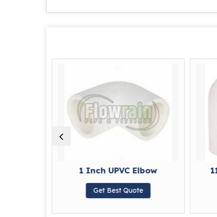
 Elbow
1 Inch UPVC Elbow
1
te
Get Best Quote