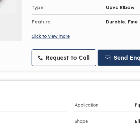
Type
Upvc Elbow
Feature
Durable, Fine 
Click to view more
Request to Call
Send Enq
Application
Pi
Shape
E