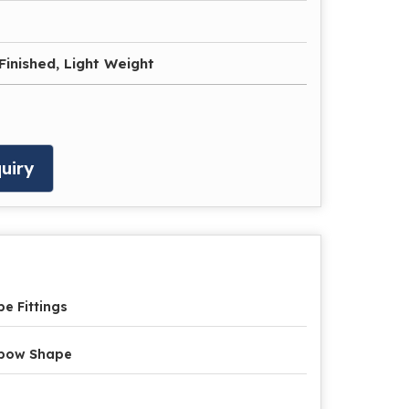
Finished, Light Weight
uiry
pe Fittings
lbow Shape