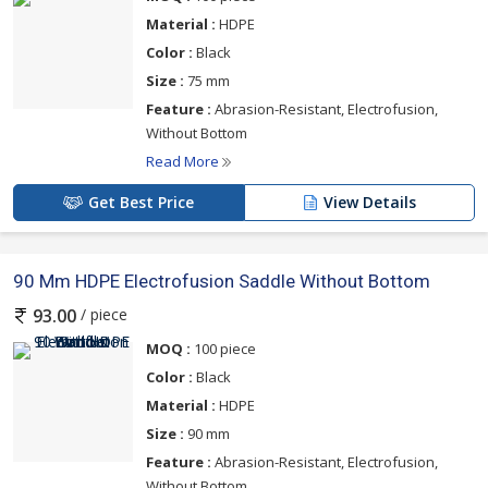
Material :
HDPE
Color :
Black
Size :
75 mm
Feature :
Abrasion-Resistant, Electrofusion,
Without Bottom
Read More
Get Best Price
View Details
90 Mm HDPE Electrofusion Saddle Without Bottom
/ piece
93.00
MOQ :
100 piece
Color :
Black
Material :
HDPE
Size :
90 mm
Feature :
Abrasion-Resistant, Electrofusion,
Without Bottom