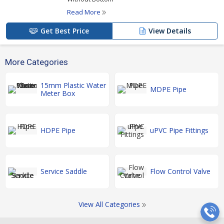
Read More
Get Best Price
View Details
More Categories
15mm Plastic Water
MDPE Pipe
Meter Box
HDPE Pipe
uPVC Pipe Fittings
Service Saddle
Flow Control Valve
View All Categories