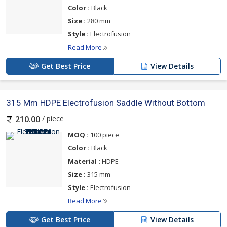
Color :
Black
Size :
280 mm
Style :
Electrofusion
Read More
Get Best Price
View Details
315 Mm HDPE Electrofusion Saddle Without Bottom
/ piece
210.00
MOQ :
100 piece
Color :
Black
Material :
HDPE
Size :
315 mm
Style :
Electrofusion
Read More
Get Best Price
View Details