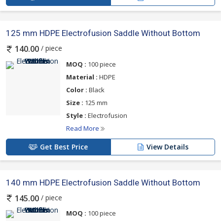
125 mm HDPE Electrofusion Saddle Without Bottom
/ piece
140.00
MOQ :
100 piece
Material :
HDPE
Color :
Black
Size :
125 mm
Style :
Electrofusion
Read More
Get Best Price
View Details
140 mm HDPE Electrofusion Saddle Without Bottom
/ piece
145.00
MOQ :
100 piece