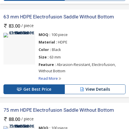
63 mm HDPE Electrofusion Saddle Without Bottom
/ piece
83.00
MOQ :
100 piece
Material :
HDPE
Color :
Black
Size :
63 mm
Feature :
Abrasion-Resistant, Electrofusion,
Without Bottom
Read More
Get Best Price
View Details
75 mm HDPE Electrofusion Saddle Without Bottom
/ piece
88.00
MOQ :
100 piece