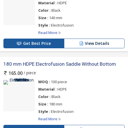
Material :
HDPE
Color :
Black
Size :
140 mm
Style :
Electrofusion
Read More
Get Best Price
View Details
180 mm HDPE Electrofusion Saddle Without Bottom
/ piece
165.00
MOQ :
100 piece
Material :
HDPE
Color :
Black
Size :
180 mm
Style :
Electrofusion
Read More