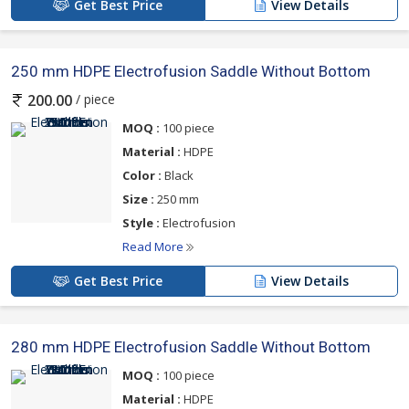
Get Best Price
View Details
250 mm HDPE Electrofusion Saddle Without Bottom
/ piece
200.00
MOQ :
100 piece
Material :
HDPE
Color :
Black
Size :
250 mm
Style :
Electrofusion
Read More
Get Best Price
View Details
280 mm HDPE Electrofusion Saddle Without Bottom
MOQ :
100 piece
Material :
HDPE