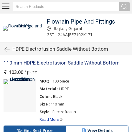
Flowrain Pipe And Fittings
Rajkot, Gujarat
GST : 24AAJFF7102K1ZI
HDPE Electrofusion Saddle Without Bottom
110 mm HDPE Electrofusion Saddle Without Bottom
/ piece
103.00
MOQ :
100 piece
Material :
HDPE
Color :
Black
Size :
110 mm
Style :
Electrofusion
Read More
Get Best Price
View Details