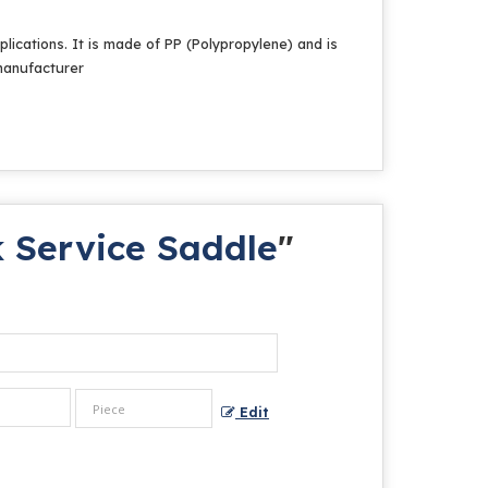
plications. It is made of PP (Polypropylene) and is
 manufacturer
 Service Saddle
"
Edit