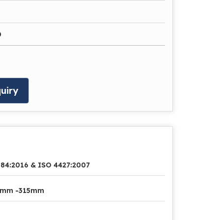
0
uiry
84:2016 & ISO 4427:2007
2mm -315mm