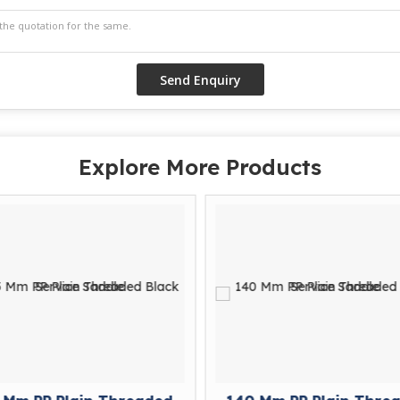
Explore More Products