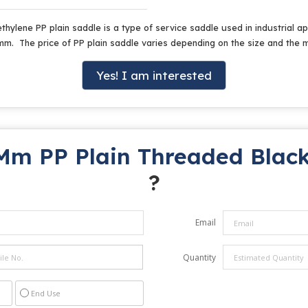
thylene PP plain saddle is a type of service saddle used in industrial ap
0mm. The price of PP plain saddle varies depending on the size and the
Yes! I am interested
Mm PP Plain Threaded Black
?
Email
Quantity
End Use