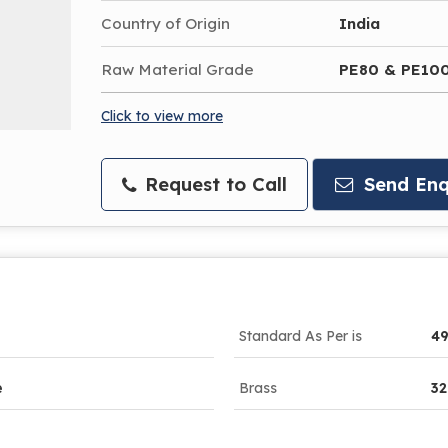
Country of Origin
India
Raw Material Grade
PE80 & PE10
Click to view more
Request to Call
Send Enq
Standard As Per is
49
e
Brass
3