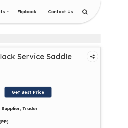
ts
Flipbook
Contact Us
lack Service Saddle
Get Best Price
 Supplier, Trader
(PP)