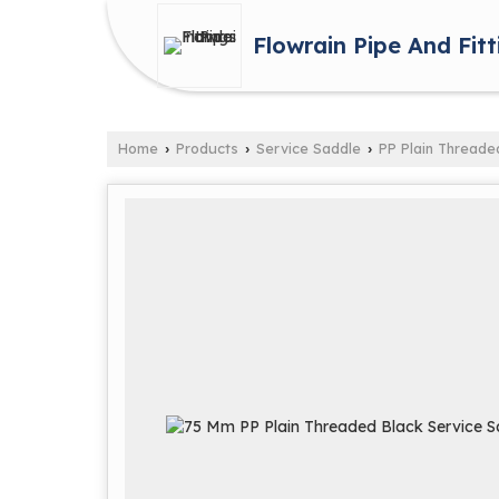
Flowrain Pipe And Fitt
Home
Products
Service Saddle
PP Plain Threade
›
›
›