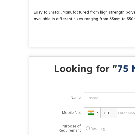
Easy to Install, Manufactured from high strength polye
available in different sizes ranging from 63mm to 35
Looking for "
75 
Name
Mobile No.
Purpose of
Reselling
Requirement