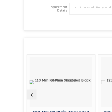
Requirement
Details