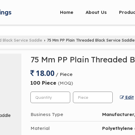
ings
Home
About Us
Produc
d Black Service Saddle
75 Mm PP Plain Threaded Black Service Saddle
›
75 Mm PP Plain Threaded B
18.00
/ Piece
100 Piece
(MOQ)
Edit
Business Type
Manufacturer,
Material
Polyethylene 