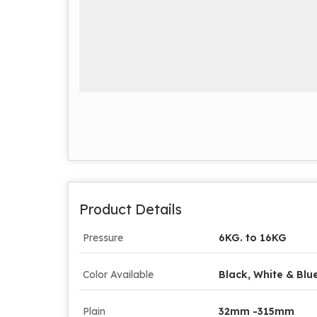
Product Details
Pressure
6KG. to 16KG
Color Available
Black, White & Blu
Plain
32mm -315mm