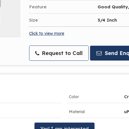
Feature
Good Quality,
Size
3/4 Inch
Click to view more
Request to Call
Send Enq
Color
C
Material
u
Yes! I am interested