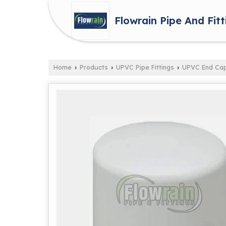
Flowrain Pipe And Fitt
Home
Products
UPVC Pipe Fittings
UPVC End Ca
›
›
›