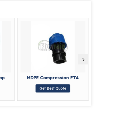
ap
MDPE Compression FTA
MDPE 
Get Best Quote
G