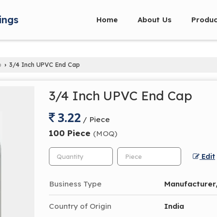
ings
Home
About Us
Produc
p
3/4 Inch UPVC End Cap
›
3/4 Inch UPVC End Cap
3.22
/ Piece
100 Piece
(MOQ)
Edit
Business Type
Manufacturer,
Country of Origin
India