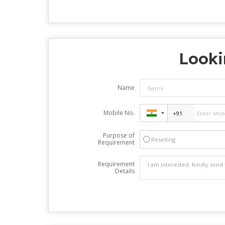
Looki
Name
Mobile No.
Purpose of
Reselling
Requirement
Requirement
Details