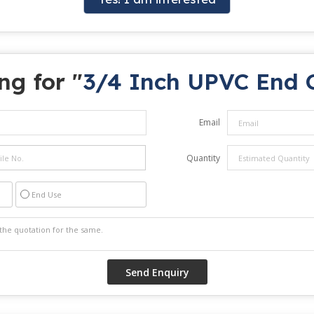
ng for "
3/4 Inch UPVC End 
Email
Quantity
End Use