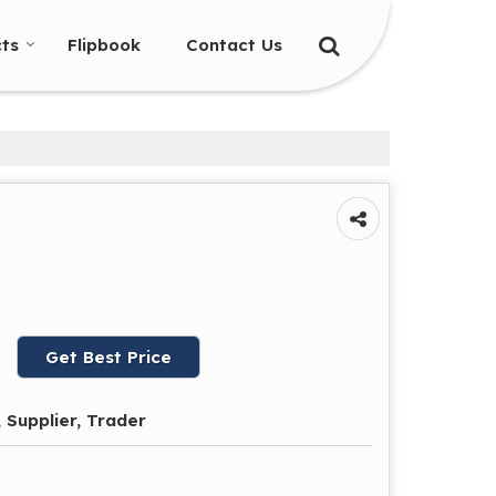
ts
Flipbook
Contact Us
Get Best Price
 Supplier, Trader