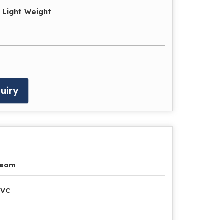
 Light Weight
uiry
ream
PVC