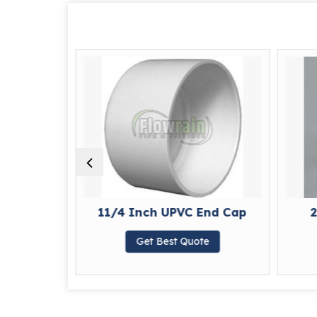
nd Cap
11/4 Inch UPVC End Cap
2
te
Get Best Quote