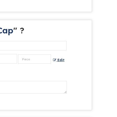
Cap
" ?
Edit