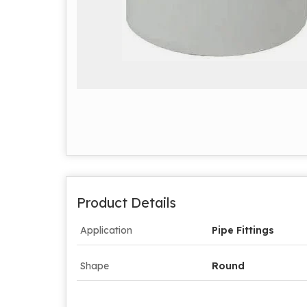
Product Details
Application
Pipe Fittings
Shape
Round