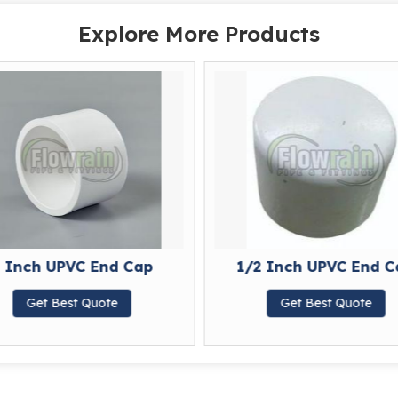
Explore More Products
 Inch UPVC End Cap
1/2 Inch UPVC End C
Get Best Quote
Get Best Quote