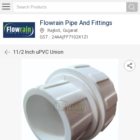
Flowrain Pipe And Fittings
Rajkot, Gujarat
GST : 24AAJFF7102K1ZI
11/2 Inch uPVC Union