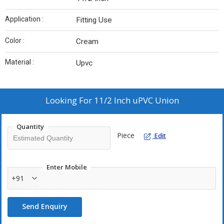
Application :
Fitting Use
Color :
Cream
Material :
Upvc
Looking For
11/2 Inch uPVC Union
Quantity
Piece
Edit
Enter Mobile
+91
Send Enquiry