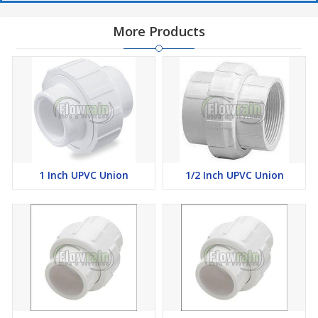
More Products
1 Inch UPVC Union
1/2 Inch UPVC Union