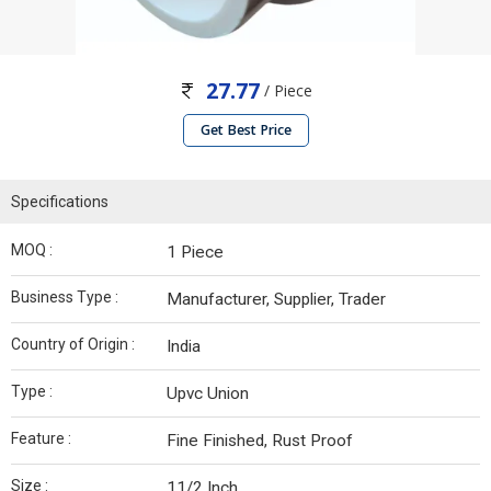
27.77
/ Piece
Get Best Price
Specifications
MOQ :
1 Piece
Business Type :
Manufacturer, Supplier, Trader
Country of Origin :
India
Type :
Upvc Union
Feature :
Fine Finished, Rust Proof
Size :
11/2 Inch